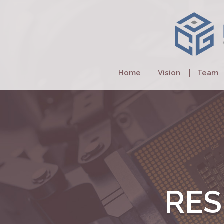
Home
Vision
Team
RE