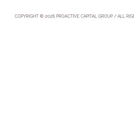
COPYRIGHT © 2026 PROACTIVE CAPITAL GROUP / ALL RI